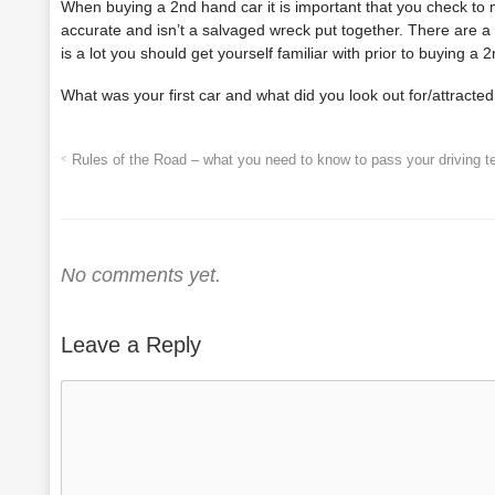
When buying a 2
nd
hand car it is important that you check to 
accurate and isn’t a salvaged wreck put together. There are 
is a lot you should get yourself familiar with prior to buying a 2
What was your first car and what did you look out for/attracted 
Rules of the Road – what you need to know to pass your driving t
No comments yet.
Leave a Reply