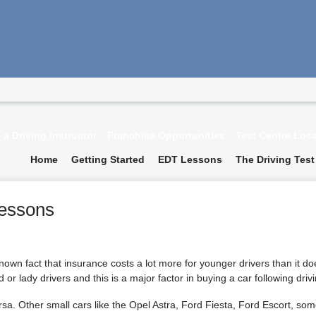
a Driving Instructor
Franchise Opportunities
Test Centre Loc
Home
Getting Started
EDT Lessons
The Driving Test
Lessons
-known fact that insurance costs a lot more for younger drivers than it doe
 or lady drivers and this is a major factor in buying a car following driv
sa. Other small cars like the Opel Astra, Ford Fiesta, Ford Escort, som