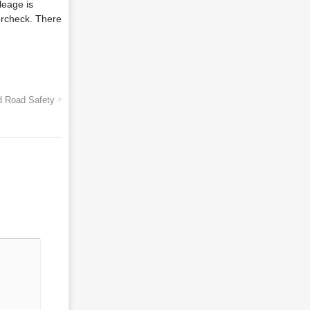
leage is
orcheck. There
d Road Safety