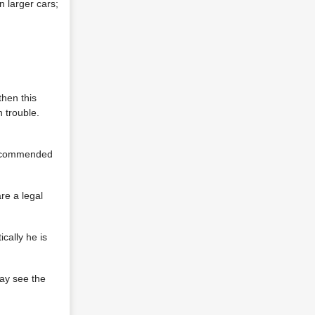
n larger cars;
then this
 trouble.
 recommended
re a legal
ically he is
may see the