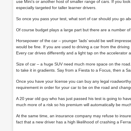
use Mini’s or another host of smaller range of cars. If you look 
especially targeted for taller learner drivers.
So once you pass your test, what sort of car should you go ab
Of course budget plays a large part but there are a number of 
Horsepower of the car – younger ‘lads’ would be well impressed
would be fine. If you are used to driving a car from the
driving
Every car drives differently and a light tap on the accelerator a
Size of car – a huge SUV need much more space on the road. I
to take it in gradients. Say from a Fiesta to a Focus, then a 
Once you have your license you can buy any legal roadworthy c
requirement in order for your car to be on the road and change
A 20 year old guy who has just passed his test is going to have a
much more of a risk so his premium will automatically be much
At the same time, an insurance company may refuse to insure a
fact that a new driver has a high likelihood of crashing a Ferrar