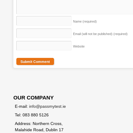
Name
(required)
Email (will not be published)
(required)
Website
OUR COMPANY
E-mail:
info@passmytest.ie
Tel: 083 880 5126
Address: Northern Cross,
Malahide Road, Dublin 17