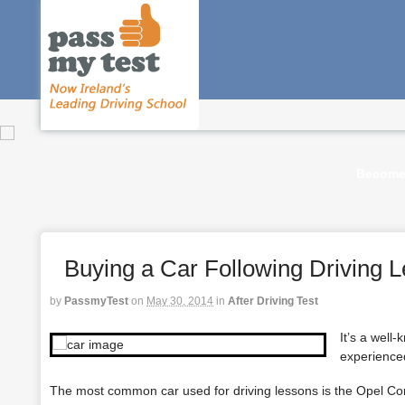
Become 
Buying a Car Following Driving 
by
PassmyTest
on
May 30, 2014
in
After Driving Test
It’s a well
experienced
The most common car used for
driving lessons
is the Opel Cor