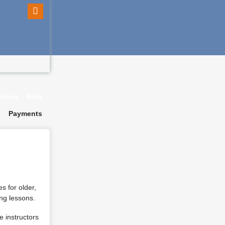
ations
Blog
Payments
s for older,
ing lessons.
e instructors