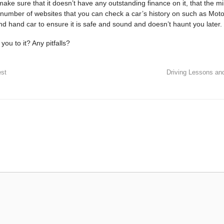
make sure that it doesn’t have any outstanding finance on it, that the mi
a number of websites that you can check a car’s history on such as Mot
nd
hand car to ensure it is safe and sound and doesn’t haunt you later.
you to it? Any pitfalls?
est
Driving Lessons an