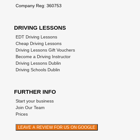
Company Reg: 360753
DRIVING LESSONS
EDT Driving Lessons
Cheap Driving Lessons
Driving Lessons Gift Vouchers
Become a Driving Instructor
Driving Lessons Dublin
Driving Schools Dublin
FURTHER INFO
Start your business
Join Our Team
Prices
LEAVE A REVIEW FOR US ON GOOGLE