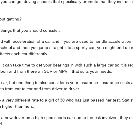
you can get driving schools that specifically promote that they instruct i
out getting?
things that you should consider.
 with acceleration of a car and if you are used to handle acceleration 
 school
and then you jump straight into a sporty car; you might end up in
ffects each car differently.
t can take time to get your bearings in with such a large car so it is
Saloon and from there an SUV or MPV if that suits your needs.
ar, but one thing to also consider is your insurance. Insurance costs a
s from car to car and from driver to driver.
 very different rate to a girl of 30 who has just passed her test. Statist
 higher than hers.
 new driver on a high spec sports car due to the risk involved; they 
i.