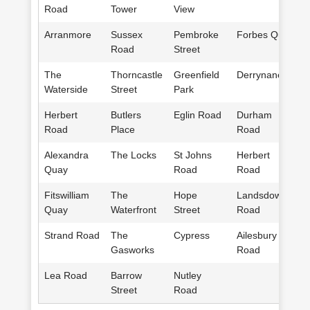
Road
Tower
View
Arranmore
Sussex
Pembroke
Forbes Quay
Road
Street
The
Thorncastle
Greenfield
Derrynane
Waterside
Street
Park
Herbert
Butlers
Eglin Road
Durham
Road
Place
Road
Alexandra
The Locks
St Johns
Herbert
Quay
Road
Road
Fitswilliam
The
Hope
Landsdowne
Quay
Waterfront
Street
Road
Strand Road
The
Cypress
Ailesbury
Gasworks
Road
Lea Road
Barrow
Nutley
Street
Road