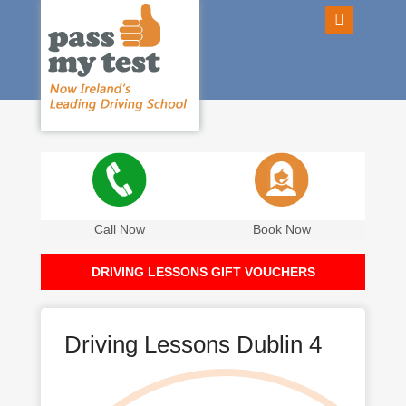
Call Now
Book Now
DRIVING LESSONS GIFT VOUCHERS
Driving Lessons Dublin 4