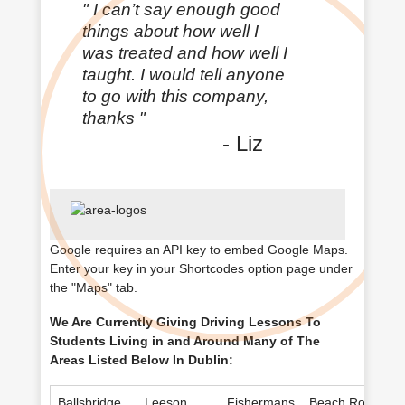
"
I can’t say enough good
things about how well I
was treated and how well I
taught. I would tell anyone
to go with this company,
thanks
"
- Liz
Google requires an
API key
to embed Google Maps.
Enter your key in your
Shortcodes option
page under
the "Maps" tab.
We Are Currently Giving Driving Lessons To
Students Living in and Around Many of The
Areas Listed Below In Dublin:
Ballsbridge
Leeson
Fishermans
Beach Road