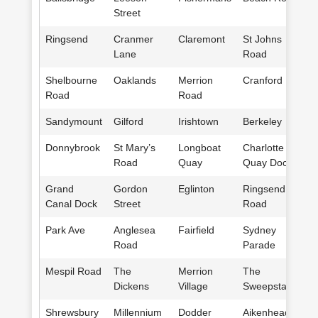
Street
Ringsend
Cranmer
Claremont
St Johns
Lane
Road
Shelbourne
Oaklands
Merrion
Cranford
Road
Road
Sandymount
Gilford
Irishtown
Berkeley
Donnybrook
St Mary’s
Longboat
Charlotte
Road
Quay
Quay Dock
Grand
Gordon
Eglinton
Ringsend
Canal Dock
Street
Road
Park Ave
Anglesea
Fairfield
Sydney
Road
Parade
Mespil Road
The
Merrion
The
Dickens
Village
Sweepstakes
Shrewsbury
Millennium
Dodder
Aikenhead