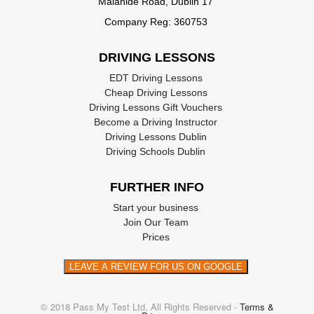
Malahide Road, Dublin 17
these forms at your local Garda station
Company Reg: 360753
Or you can download one from this site:
The
National Driving License Service
.
DRIVING LESSONS
EDT Driving Lessons
Cheap Driving Lessons
Driving Lessons Gift Vouchers
Become a Driving Instructor
Driving Lessons Dublin
Driving Schools Dublin
FURTHER INFO
Start your business
Join Our Team
Prices
LEAVE A REVIEW FOR US ON GOOGLE
© 2018 Pass My Test Ltd, All Rights Reserved -
Terms &